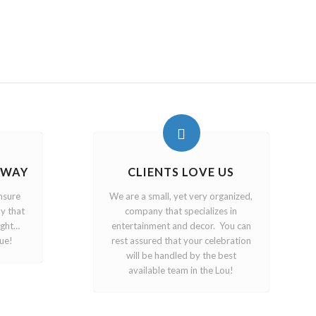
 WAY
CLIENTS LOVE US
nsure
We are a small, yet very organized,
y that
company that specializes in
ight…
entertainment and decor. You can
ue!
rest assured that your celebration
will be handled by the best
available team in the Lou!