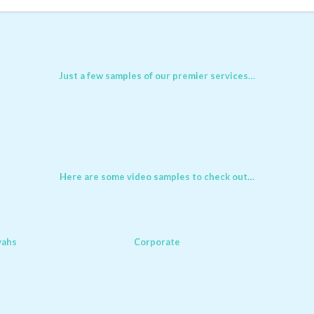
Just a few samples of our premier services…
Here are some video samples to check out…
vahs
Corporate