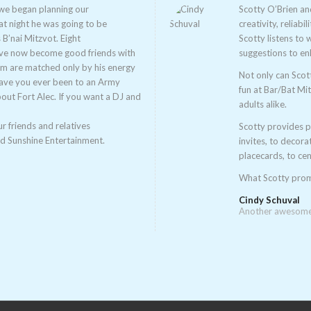
 we began planning our
Scotty O’Brien an
t night he was going to be
creativity, reliabi
 B’nai Mitzvot. Eight
Scotty listens to
ave now become good friends with
suggestions to en
sm are matched only by his energy
Not only can Scot
Have you ever been to an Army
fun at Bar/Bat Mi
bout Fort Alec. If you want a DJ and
adults alike.
r friends and relatives
Scotty provides p
nd Sunshine Entertainment.
invites, to decora
placecards, to cen
What Scotty promi
Cindy Schuval
Another awesome 