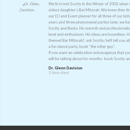
We first met Scotty in the Winter of 2002 when
oldest daughter’s Bat Mitzvah. We knew then tha
our DJ and Event planner for all three of our kids
years and three phenomenal parties later, we h
Scotty and Becky. His warmth and professionali
level and enthusiasm. His ideas are boundless. 
themed Bar Mitzvah?; ask Scotty: he’ll tell you a
a fun dance party, book “the other guy”.
If you want an celebration extravaganza that you
will be talking about for months- book Scotty a
Dr. Glenn Davision
3 time client