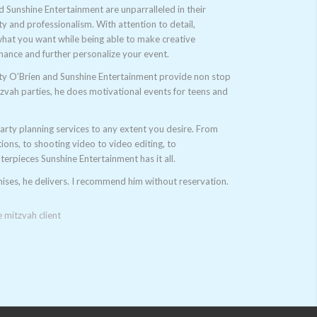
d Sunshine Entertainment are unparralleled in their
lity and professionalism. With attention to detail,
 what you want while being able to make creative
hance and further personalize your event.
ty O’Brien and Sunshine Entertainment provide non stop
tzvah parties, he does motivational events for teens and
arty planning services to any extent you desire. From
tions, to shooting video to video editing, to
terpieces Sunshine Entertainment has it all.
ses, he delivers. I recommend him without reservation.
mitzvah client