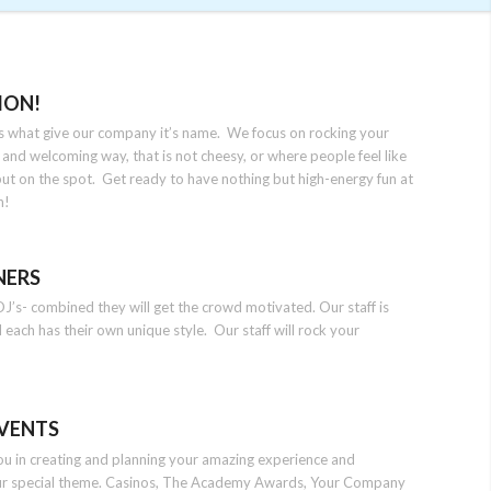
ION!
 is what give our company it’s name. We focus on rocking your
 and welcoming way, that is not cheesy, or where people feel like
put on the spot. Get ready to have nothing but high-energy fun at
n!
NERS
J’s- combined they will get the crowd motivated. Our staff is
d each has their own unique style. Our staff will rock your
VENTS
you in creating and planning your amazing experience and
ur special theme. Casinos, The Academy Awards, Your Company