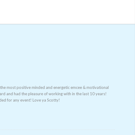
r the most positive minded and energetic emcee & motivation
al
ard and had the pleasure of working with in the last 10 years!
de
d for any event! Love ya Scotty!