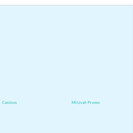
Casinos
Mitzvah Promo