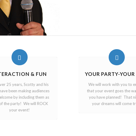
TERACTION & FUN
YOUR PARTY-YOUR
ver 25 years, Scotty and his
We will work with you to e
have been making audiences
that your event goes the wa
welcome by including them as
you have planned! That n
of the party! We will ROCK
your dreams will come tr
your event!