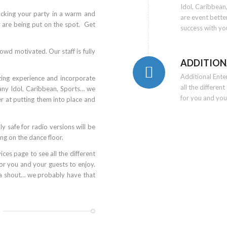
Idol, Caribbea
ocking your party in a warm and
are event bette
y are being put on the spot. Get
success with yo
owd motivated. Our staff is fully
ADDITION
Additional Ent
zing experience and incorporate
all the differen
ny Idol, Caribbean, Sports… we
for you and you
r at putting them into place and
y safe for radio versions will be
ng on the dance floor.
ces page to see all the different
or you and your guests to enjoy.
 a shout… we probably have that