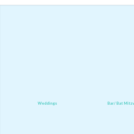
Weddings
Bar/ Bat Mitz