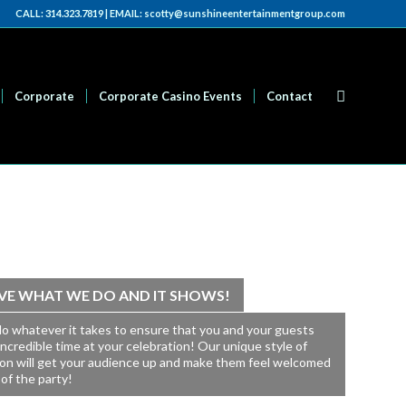
CALL: 314.323.7819 | EMAIL: scotty@sunshineentertainmentgroup.com
Corporate
Corporate Casino Events
Contact
VE WHAT WE DO AND IT SHOWS!
do whatever it takes to ensure that you and your guests
incredible time at your celebration! Our unique style of
ion will get your audience up and make them feel welcomed
 of the party!