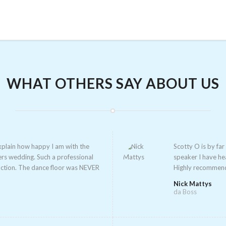
WHAT OTHERS SAY ABOUT US
xplain how happy I am with the
Scotty O is by fa
ers wedding. Such a profession
al
speaker I have he
cti
on. The dance floor was NEVER
Highly recommen
Nick Mattys
da Boss