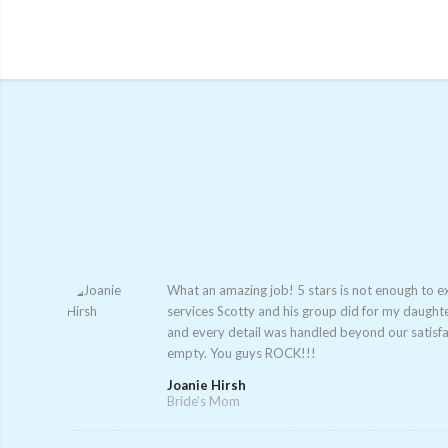
What an amazing job! 5 stars is not enough to e
services Scotty and his group did for my daught
and every detail was handled beyond our satisfa
empty. You guys ROCK!!!
Joanie Hirsh
Bride’s Mom