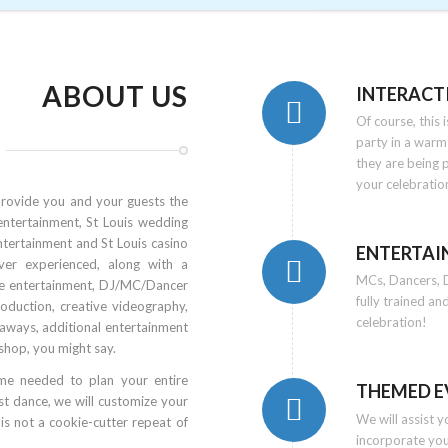
ABOUT US
INTERACT
Of course, this
party in a warm
they are being 
your celebratio
provide you and your guests the
entertainment, St Louis wedding
ntertainment and St Louis casino
ENTERTAI
ver experienced, along with a
MCs, Dancers, D
ve entertainment, DJ/MC/Dancer
fully trained an
roduction, creative videography,
celebration!
veaways, additional entertainment
shop, you might say.
ime needed to plan your entire
THEMED E
t dance, we will customize your
We will assist 
is not a cookie-cutter repeat of
incorporate yo