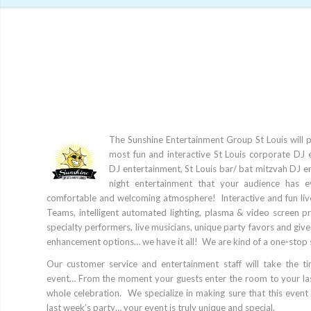
The Sunshine Entertainment Group St Louis will 
most fun and interactive St Louis corporate DJ 
DJ entertainment, St Louis bar/ bat mitzvah DJ e
night entertainment that your audience has e
comfortable and welcoming atmosphere! Interactive and fun li
Teams, intelligent automated lighting, plasma & video screen p
specialty performers, live musicians, unique party favors and gi
enhancement options… we have it all! We are kind of a one-stop 
Our customer service and entertainment staff will take the t
event… From the moment your guests enter the room to your las
whole celebration. We specialize in making sure that this event 
last week’s party… your event is truly unique and special.