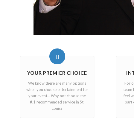
YOUR PREMIER CHOICE
IN
We know there are many options
For o
when you choose entertainment for
team 
your event… Why not choose the
feel 
#.1 recommended service in St.
part 
Louis?