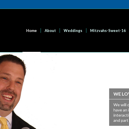
Home
About
Weddings
Mitzvahs-Sweet-16
WE LO
We will 
have an 
interact
and part