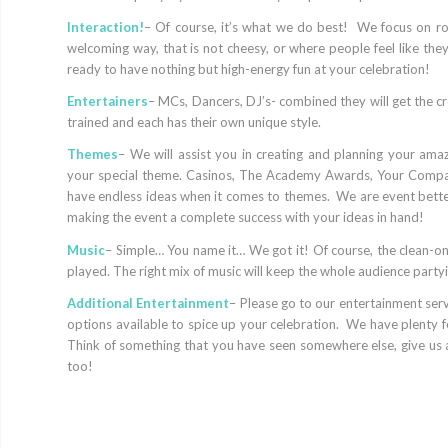
Interaction!
– Of course, it’s what we do best! We focus on r
welcoming way, that is not cheesy, or where people feel like the
ready to have nothing but high-energy fun at your celebration!
Entertainers
– MCs, Dancers, DJ’s- combined they will get the cr
trained and each has their own unique style.
Themes
– We will assist you in creating and planning your ama
your special theme. Casinos, The Academy Awards, Your Compa
have endless ideas when it comes to themes. We are event bette
making the event a complete success with your ideas in hand!
Music
– Simple… You name it… We got it! Of course, the clean-onl
played. The right mix of music will keep the whole audience partyi
Additional Entertainment
– Please go to our entertainment servi
options available to spice up your celebration. We have plenty f
Think of something that you have seen somewhere else, give us
too!