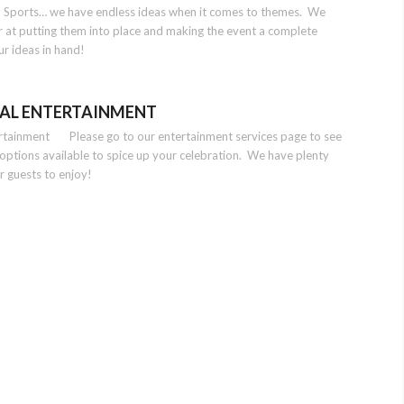
n, Sports… we have endless ideas when it comes to themes. We
r at putting them into place and making the event a complete
ur ideas in hand!
AL ENTERTAINMENT
ertainment Please go to our entertainment services page to see
t options available to spice up your celebration. We have plenty
r guests to enjoy!