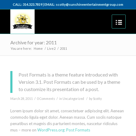
CALL: 314.323.7819 | EMAIL: scotty@sunshineentertainmentgroup.com
Archive for year: 2011
You are here:
Home
/
Live2
/
2011
Post Formats is a theme feature introduced with
Version 3.1. Post Formats can be used by a theme
to customize its presentation of a post.
/
/
/
March 28, 2011
0 Comments
in
Uncategorized
by
Scotty
Lorem ipsum dolor sit amet, consectetuer adipiscing elit. Aenean
commodo ligula eget dolor. Aenean massa. Cum sociis natoque
penatibus et magnis dis parturient montes, nascetur ridiculus
mus – more on
WordPress.org: Post Formats