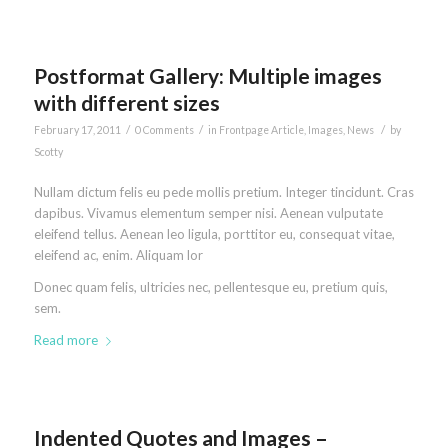
Postformat Gallery: Multiple images
with different sizes
/
/
/
February 17, 2011
0 Comments
in
Frontpage Article
,
Images
,
News
by
Scotty
Nullam dictum felis eu pede mollis pretium. Integer tincidunt. Cras
dapibus. Vivamus elementum semper nisi. Aenean vulputate
eleifend tellus. Aenean leo ligula, porttitor eu, consequat vitae,
eleifend ac, enim. Aliquam lor
Donec quam felis, ultricies nec, pellentesque eu, pretium quis,
sem.
Read more
Indented Quotes and Images –