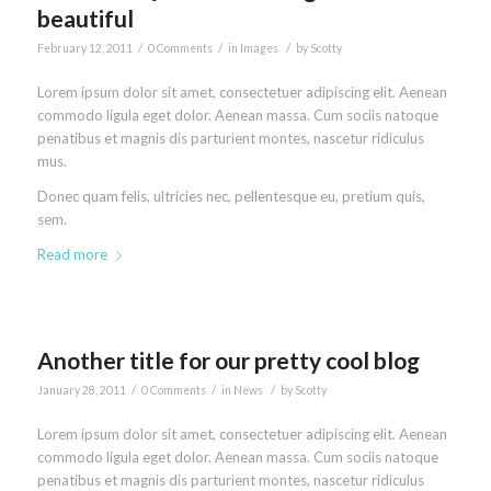
beautiful
/
/
/
February 12, 2011
0 Comments
in
Images
by
Scotty
Lorem ipsum dolor sit amet, consectetuer adipiscing elit. Aenean
commodo ligula eget dolor. Aenean massa. Cum sociis natoque
penatibus et magnis dis parturient montes, nascetur ridiculus
mus.
Donec quam felis, ultricies nec, pellentesque eu, pretium quis,
sem.
Read more
Another title for our pretty cool blog
/
/
/
January 28, 2011
0 Comments
in
News
by
Scotty
Lorem ipsum dolor sit amet, consectetuer adipiscing elit. Aenean
commodo ligula eget dolor. Aenean massa. Cum sociis natoque
penatibus et magnis dis parturient montes, nascetur ridiculus